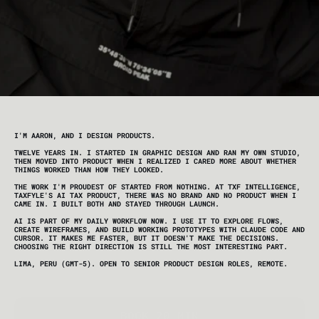
I'M AARON, AND I DESIGN PRODUCTS. 
TWELVE YEARS IN. I STARTED IN GRAPHIC DESIGN AND RAN MY OWN STUDIO, 
THEN MOVED INTO PRODUCT WHEN I REALIZED I CARED MORE ABOUT WHETHER 
THINGS WORKED THAN HOW THEY LOOKED.
THE WORK I'M PROUDEST OF STARTED FROM NOTHING. AT TXF INTELLIGENCE, 
TAXFYLE'S AI TAX PRODUCT, THERE WAS NO BRAND AND NO PRODUCT WHEN I 
CAME IN. I BUILT BOTH AND STAYED THROUGH LAUNCH.
AI IS PART OF MY DAILY WORKFLOW NOW. I USE IT TO EXPLORE FLOWS, 
CREATE WIREFRAMES, AND BUILD WORKING PROTOTYPES WITH CLAUDE CODE AND 
CURSOR. IT MAKES ME FASTER, BUT IT DOESN'T MAKE THE DECISIONS. 
CHOOSING THE RIGHT DIRECTION IS STILL THE MOST INTERESTING PART.
LIMA, PERU (GMT-5). OPEN TO SENIOR PRODUCT DESIGN ROLES, REMOTE.
BOOK 20 MIN