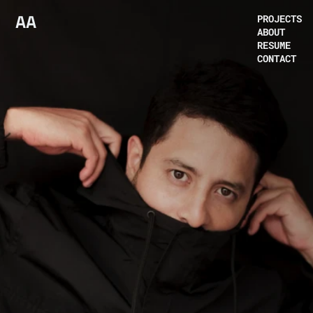
AA
PROJECTS
ABOUT
RESUME
CONTACT